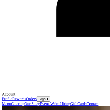
Account
Profile
Rewards
Orders
Logout
Menu
Catering
Our Story
Events
We're Hiring
Gift Cards
Contact