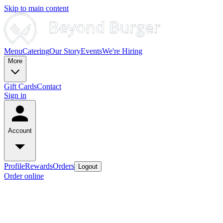
Skip to main content
Menu
Catering
Our Story
Events
We're Hiring
More
Gift Cards
Contact
Sign in
Account
Profile
Rewards
Orders
Logout
Order online