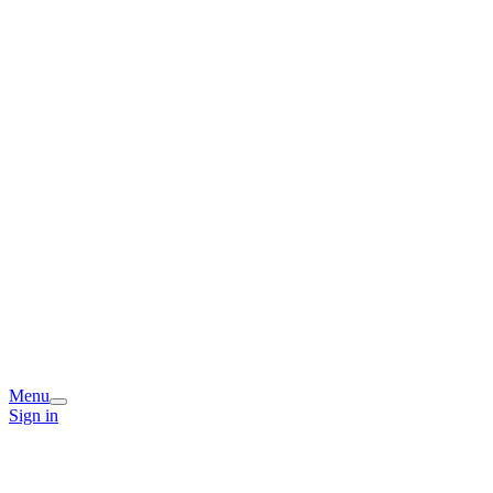
Menu
Sign in