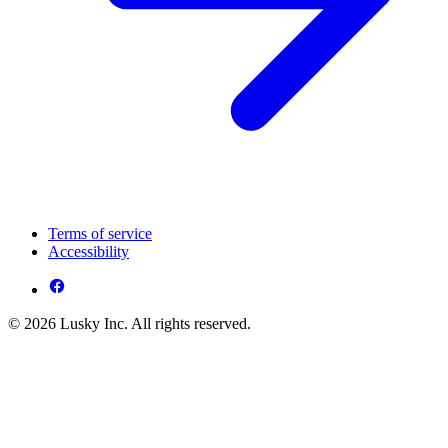
Terms of service
Accessibility
© 2026 Lusky Inc. All rights reserved.