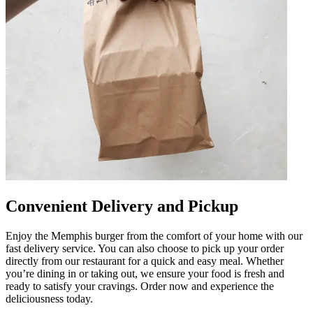
Convenient Delivery and Pickup
Enjoy the Memphis burger from the comfort of your home with our
fast delivery service. You can also choose to pick up your order
directly from our restaurant for a quick and easy meal. Whether
you’re dining in or taking out, we ensure your food is fresh and
ready to satisfy your cravings. Order now and experience the
deliciousness today.