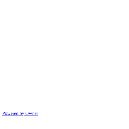
Powered by Owner