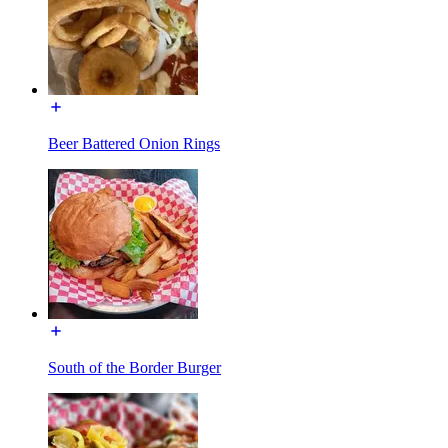
Beer Battered Onion Rings
South of the Border Burger