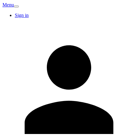
Menu
Sign in