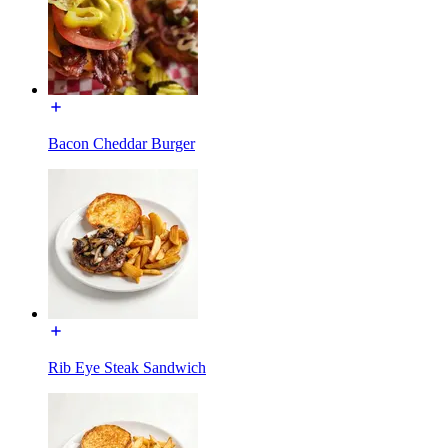
Bacon Cheddar Burger
Rib Eye Steak Sandwich