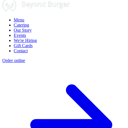
Menu
Catering
Our Story
Events
We're Hiring
Gift Cards
Contact
Order online