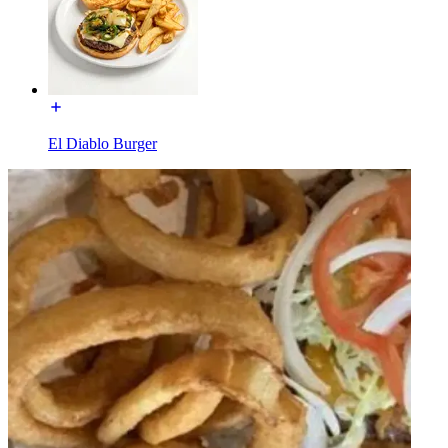
El Diablo Burger