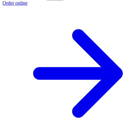
Order online