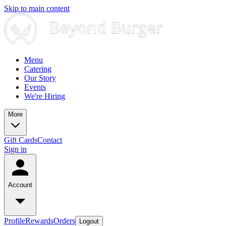
Skip to main content
Menu
Catering
Our Story
Events
We're Hiring
More
Gift Cards
Contact
Sign in
Account
Profile
Rewards
Orders
Logout