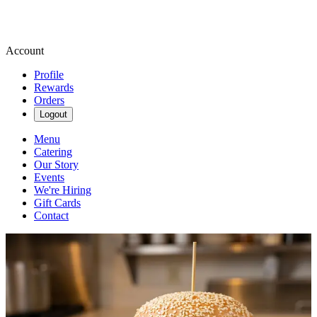
Account
Profile
Rewards
Orders
Logout
Menu
Catering
Our Story
Events
We're Hiring
Gift Cards
Contact