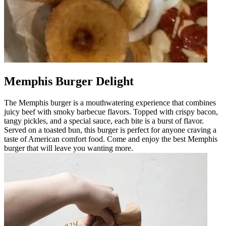
Memphis Burger Delight
The Memphis burger is a mouthwatering experience that combines
juicy beef with smoky barbecue flavors. Topped with crispy bacon,
tangy pickles, and a special sauce, each bite is a burst of flavor.
Served on a toasted bun, this burger is perfect for anyone craving a
taste of American comfort food. Come and enjoy the best Memphis
burger that will leave you wanting more.