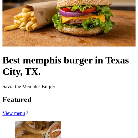
Best memphis burger in Texas
City, TX.
Savor the Memphis Burger
Featured
View menu