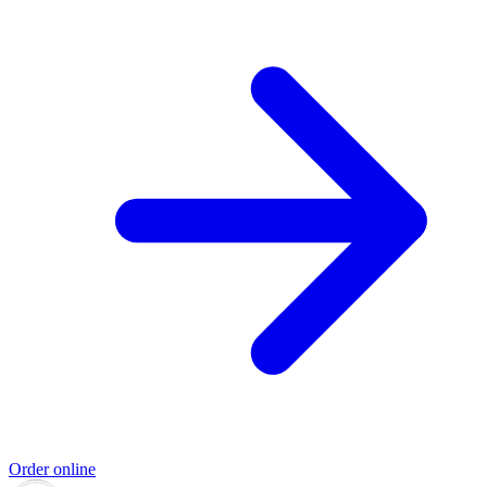
Order online