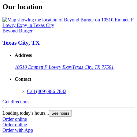
Our location
Beyond Burger
Texas City, TX
Address
10510 Emmett F Lowry Expy
Texas City, TX 77591
Contact
Call
(409) 986-7832
Get directions
Loading today's hours...
See hours
Order online
Order online
Order with App