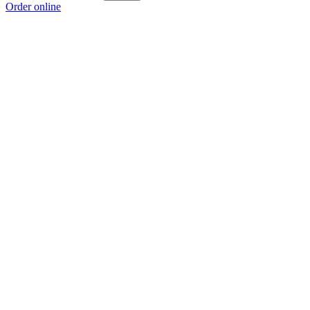
Order online