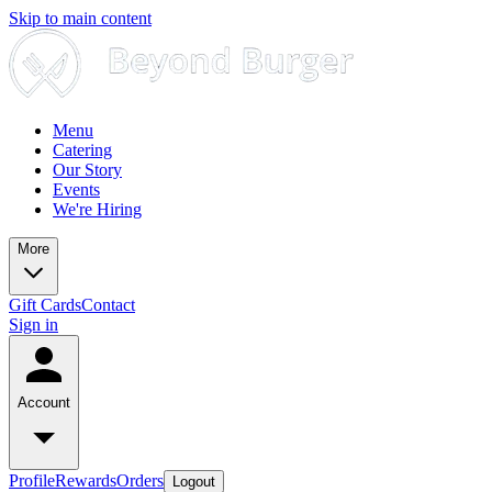
Skip to main content
Menu
Catering
Our Story
Events
We're Hiring
More
Gift Cards
Contact
Sign in
Account
Profile
Rewards
Orders
Logout