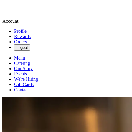
Account
Profile
Rewards
Orders
Logout
Menu
Catering
Our Story
Events
We're Hiring
Gift Cards
Contact