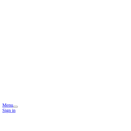
Menu
Sign in