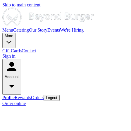
Skip to main content
Menu
Catering
Our Story
Events
We're Hiring
More
Gift Cards
Contact
Sign in
Account
Profile
Rewards
Orders
Logout
Order online