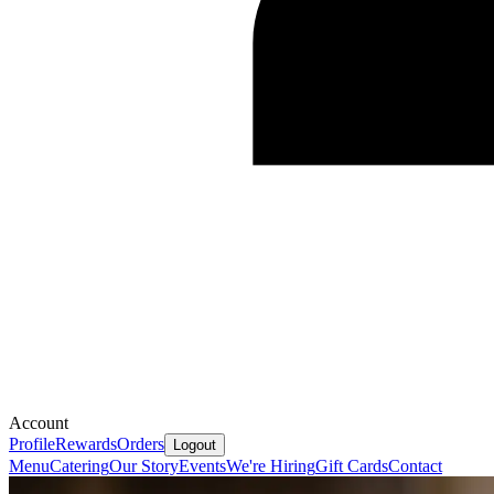
Account
Profile
Rewards
Orders
Logout
Menu
Catering
Our Story
Events
We're Hiring
Gift Cards
Contact