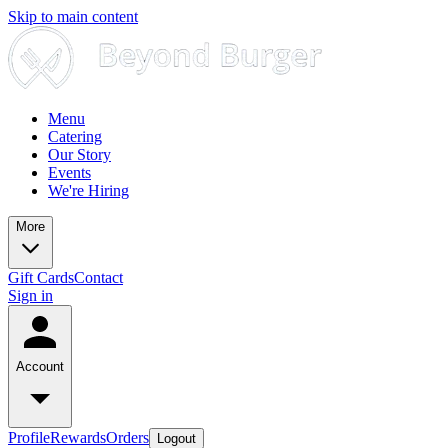
Skip to main content
Menu
Catering
Our Story
Events
We're Hiring
More
Gift Cards
Contact
Sign in
Account
Profile
Rewards
Orders
Logout