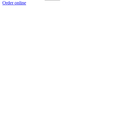
Order online