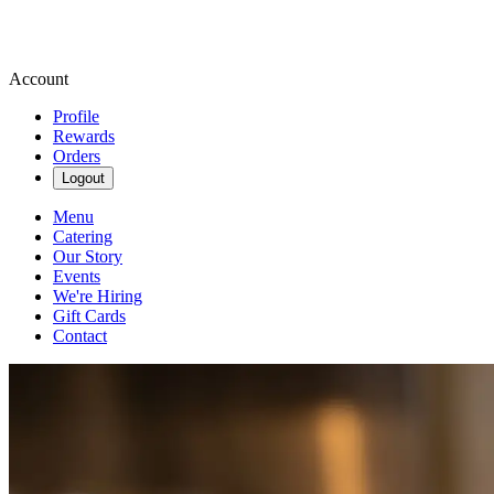
Account
Profile
Rewards
Orders
Logout
Menu
Catering
Our Story
Events
We're Hiring
Gift Cards
Contact