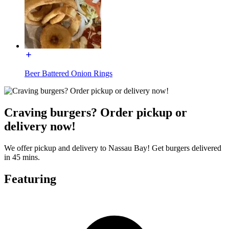
Beer Battered Onion Rings
Craving burgers? Order pickup or
delivery now!
We offer pickup and delivery to Nassau Bay! Get burgers delivered
in 45 mins.
Featuring