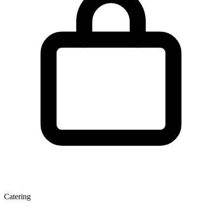
Catering