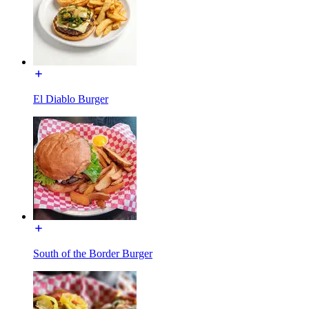
El Diablo Burger
South of the Border Burger