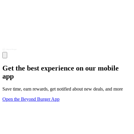
Get the best experience on our mobile
app
Save time, earn rewards, get notified about new deals, and more
Open the Beyond Burger App