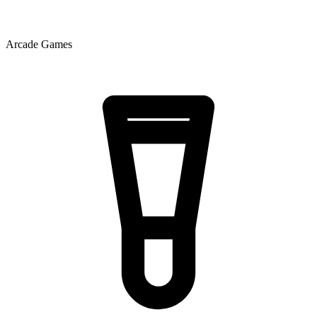
Arcade Games