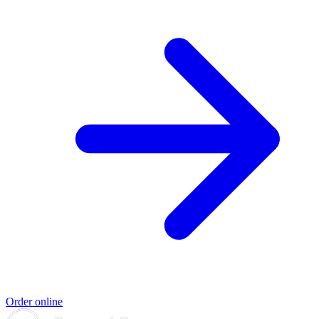
Order online