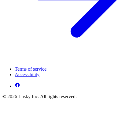
Terms of service
Accessibility
© 2026 Lusky Inc. All rights reserved.