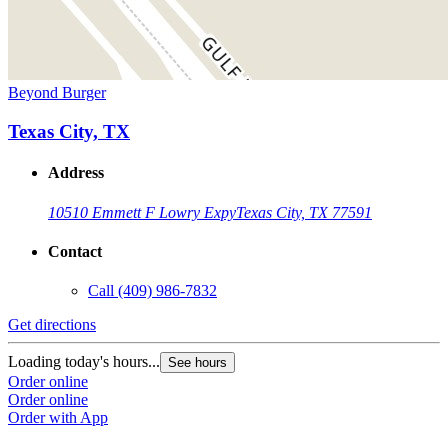
Beyond Burger
Texas City, TX
Address
10510 Emmett F Lowry Expy
Texas City, TX 77591
Contact
Call
(409) 986-7832
Get directions
Loading today's hours...
See hours
Order online
Order online
Order with App