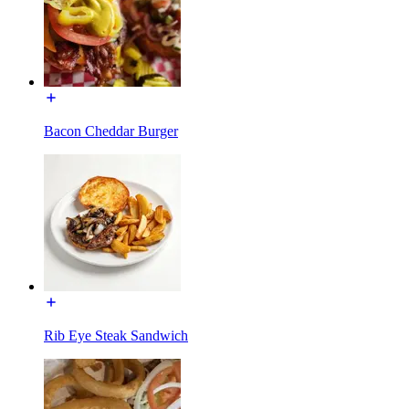
Bacon Cheddar Burger
Rib Eye Steak Sandwich