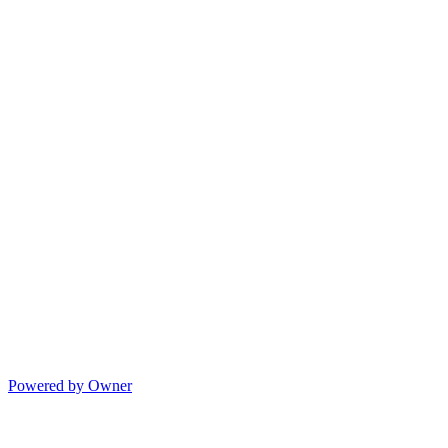
Powered by Owner