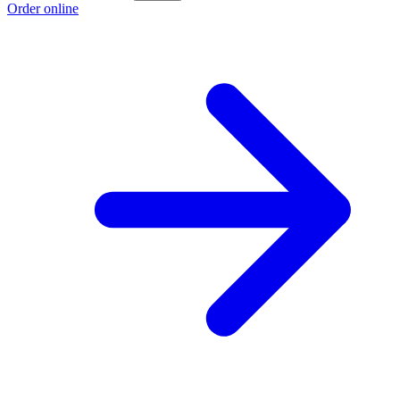
Order online