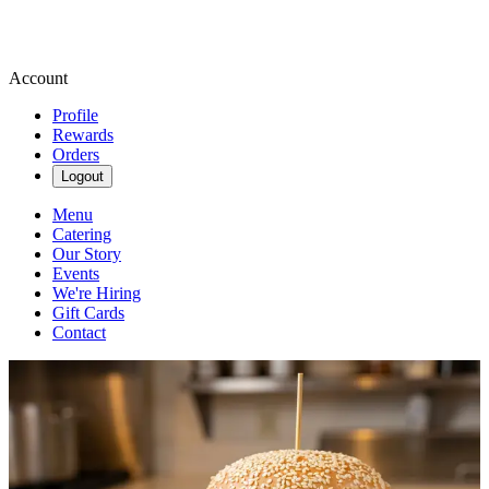
Account
Profile
Rewards
Orders
Logout
Menu
Catering
Our Story
Events
We're Hiring
Gift Cards
Contact