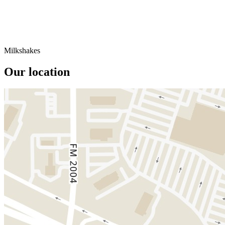
Milkshakes
Our location