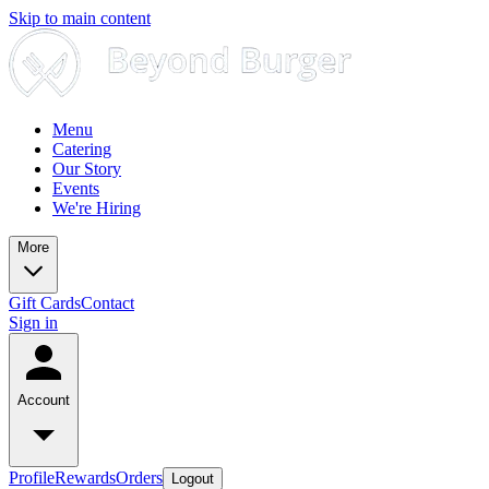
Skip to main content
Menu
Catering
Our Story
Events
We're Hiring
More
Gift Cards
Contact
Sign in
Account
Profile
Rewards
Orders
Logout