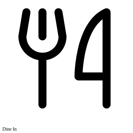
Dine In