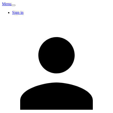
Menu
Sign in