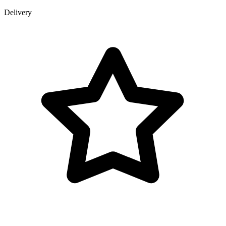
Delivery