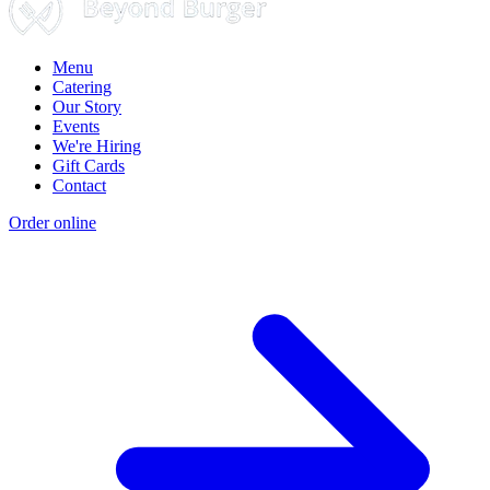
Menu
Catering
Our Story
Events
We're Hiring
Gift Cards
Contact
Order online