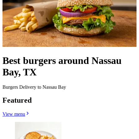
Best burgers around Nassau
Bay, TX
Burgers Delivery to Nassau Bay
Featured
View menu